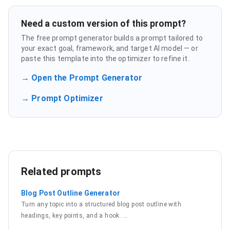
Need a custom version of this prompt?
The free prompt generator builds a prompt tailored to
your exact goal, framework, and target AI model — or
paste this template into the optimizer to refine it.
→ Open the Prompt Generator
→ Prompt Optimizer
Related prompts
Blog Post Outline Generator
Turn any topic into a structured blog post outline with
headings, key points, and a hook.
…