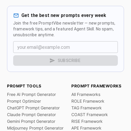
Get the best new prompts every week
Join the free PromptVibe newsletter — new prompts,
framework tips, and a featured Agent Skill. No spam,
unsubscribe anytime.
SUBSCRIBE
PROMPT TOOLS
PROMPT FRAMEWORKS
Free AI Prompt Generator
All Frameworks
Prompt Optimizer
ROLE Framework
ChatGPT Prompt Generator
TAG Framework
Claude Prompt Generator
COAST Framework
Gemini Prompt Generator
RISE Framework
Midjourney Prompt Generator
APE Framework