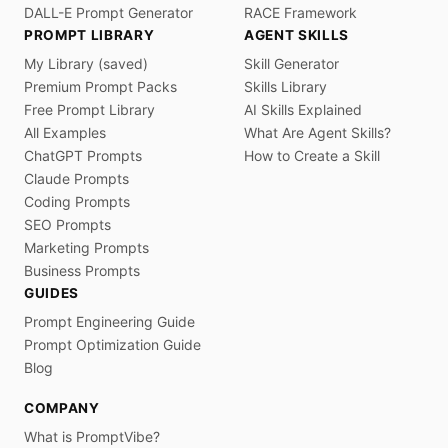
DALL-E Prompt Generator
RACE Framework
PROMPT LIBRARY
AGENT SKILLS
My Library (saved)
Skill Generator
Premium Prompt Packs
Skills Library
Free Prompt Library
AI Skills Explained
All Examples
What Are Agent Skills?
ChatGPT Prompts
How to Create a Skill
Claude Prompts
Coding Prompts
SEO Prompts
Marketing Prompts
Business Prompts
GUIDES
Prompt Engineering Guide
Prompt Optimization Guide
Blog
COMPANY
What is PromptVibe?