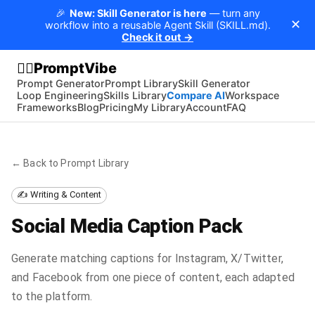
🎉
New: Skill Generator is here
— turn any
✕
workflow into a reusable Agent Skill (SKILL.md).
Check it out →
PromptVibe
🧘‍♂️
Prompt Generator
Prompt Library
Skill Generator
Loop Engineering
Skills Library
Compare AI
Workspace
Frameworks
Blog
Pricing
My Library
Account
FAQ
← Back to Prompt Library
✍️ Writing & Content
Social Media Caption Pack
Generate matching captions for Instagram, X/Twitter,
and Facebook from one piece of content, each adapted
to the platform.