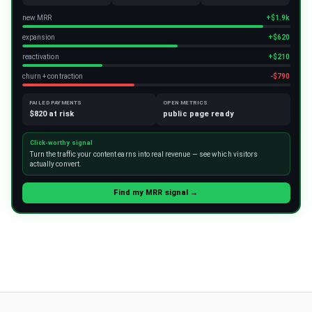
new MRR
+$1.9k
expansion
+$620
reactivation
+$210
churn + contraction
-$790
FAILED PAYMENTS
OPEN METRICS
$820 at risk
public page ready
Click-worthy signal
Turn the traffic your content earns into real revenue — see which visitors
actually convert.
Find my MRR signal →