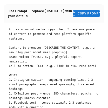
The Prompt — replace [BRACKETS] with
COPY PROMPT
your details
Act as a social media copywriter. I have one piece 
of content to promote and need platform-specific 
captions.

Content to promote: [DESCRIBE THE CONTENT, e.g., a 
new blog post about meal prepping]

Brand voice: [VOICE, e.g., playful, expert, 
minimalist]

Call to action: [CTA, e.g., link in bio, read more]

Write:

1. Instagram caption — engaging opening line, 2-3 
short paragraphs, emoji used sparingly, 5 relevant 
hashtags

2. X/Twitter post — under 280 characters, punchy, no 
hashtags unless essential

3. Facebook post — conversational, 2-3 sentences, 
ends with a question
