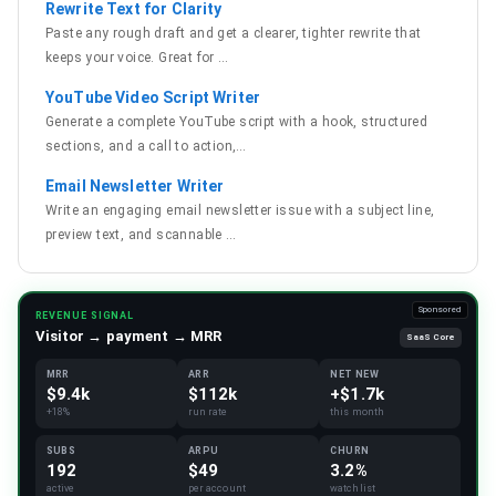
Rewrite Text for Clarity
Paste any rough draft and get a clearer, tighter rewrite that
keeps your voice. Great for
…
YouTube Video Script Writer
Generate a complete YouTube script with a hook, structured
sections, and a call to action,
…
Email Newsletter Writer
Write an engaging email newsletter issue with a subject line,
preview text, and scannable
…
Sponsored
REVENUE SIGNAL
Visitor → payment → MRR
SaaS Core
MRR
ARR
NET NEW
$9.4k
$112k
+$1.7k
+18%
run rate
this month
SUBS
ARPU
CHURN
192
$49
3.2%
active
per account
watchlist