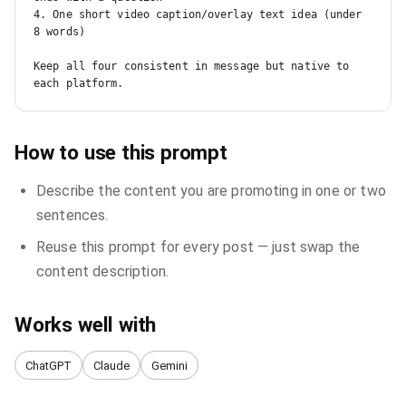
4. One short video caption/overlay text idea (under 
8 words)

Keep all four consistent in message but native to 
each platform.
How to use this prompt
Describe the content you are promoting in one or two
sentences.
Reuse this prompt for every post — just swap the
content description.
Works well with
ChatGPT
Claude
Gemini