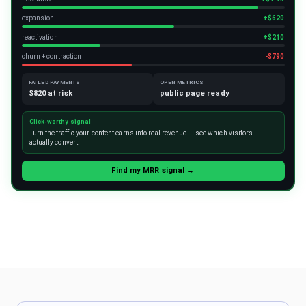
expansion
+$620
reactivation
+$210
churn + contraction
-$790
FAILED PAYMENTS
OPEN METRICS
$820 at risk
public page ready
Click-worthy signal
Turn the traffic your content earns into real revenue — see which visitors
actually convert.
Find my MRR signal →