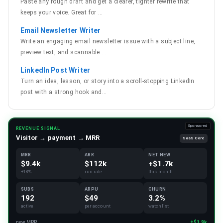
Paste any rough draft and get a clearer, tighter rewrite that
keeps your voice. Great for
…
Email Newsletter Writer
Write an engaging email newsletter issue with a subject line,
preview text, and scannable
…
LinkedIn Post Writer
Turn an idea, lesson, or story into a scroll-stopping LinkedIn
post with a strong hook and
…
Sponsored
REVENUE SIGNAL
Visitor → payment → MRR
SaaS Core
MRR
ARR
NET NEW
$9.4k
$112k
+$1.7k
+18%
run rate
this month
SUBS
ARPU
CHURN
192
$49
3.2%
active
per account
watchlist
new MRR
+$1.9k