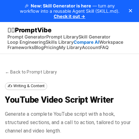
🎉
New: Skill Generator is here
— turn any
✕
workflow into a reusable Agent Skill (SKILL.md).
Check it out →
PromptVibe
🧘‍♂️
Prompt Generator
Prompt Library
Skill Generator
Loop Engineering
Skills Library
Compare AI
Workspace
Frameworks
Blog
Pricing
My Library
Account
FAQ
← Back to Prompt Library
✍️ Writing & Content
YouTube Video Script Writer
Generate a complete YouTube script with a hook,
structured sections, and a call to action, tailored to your
channel and video length.