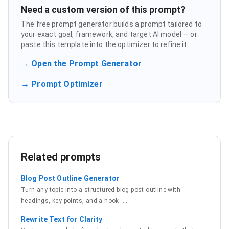
Need a custom version of this prompt?
The free prompt generator builds a prompt tailored to
your exact goal, framework, and target AI model — or
paste this template into the optimizer to refine it.
→ Open the Prompt Generator
→ Prompt Optimizer
Related prompts
Blog Post Outline Generator
Turn any topic into a structured blog post outline with
headings, key points, and a hook.
…
Rewrite Text for Clarity