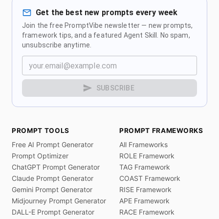
Get the best new prompts every week
Join the free PromptVibe newsletter — new prompts,
framework tips, and a featured Agent Skill. No spam,
unsubscribe anytime.
SUBSCRIBE
PROMPT TOOLS
PROMPT FRAMEWORKS
Free AI Prompt Generator
All Frameworks
Prompt Optimizer
ROLE Framework
ChatGPT Prompt Generator
TAG Framework
Claude Prompt Generator
COAST Framework
Gemini Prompt Generator
RISE Framework
Midjourney Prompt Generator
APE Framework
DALL-E Prompt Generator
RACE Framework