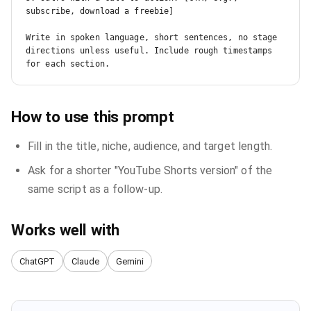
subscribe, download a freebie]

Write in spoken language, short sentences, no stage 
directions unless useful. Include rough timestamps 
for each section.
How to use this prompt
Fill in the title, niche, audience, and target length.
Ask for a shorter "YouTube Shorts version" of the
same script as a follow-up.
Works well with
ChatGPT
Claude
Gemini