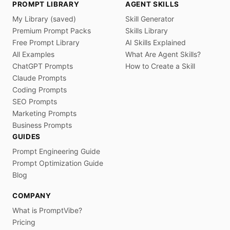
PROMPT LIBRARY
AGENT SKILLS
My Library (saved)
Skill Generator
Premium Prompt Packs
Skills Library
Free Prompt Library
AI Skills Explained
All Examples
What Are Agent Skills?
ChatGPT Prompts
How to Create a Skill
Claude Prompts
Coding Prompts
SEO Prompts
Marketing Prompts
Business Prompts
GUIDES
Prompt Engineering Guide
Prompt Optimization Guide
Blog
COMPANY
What is PromptVibe?
Pricing