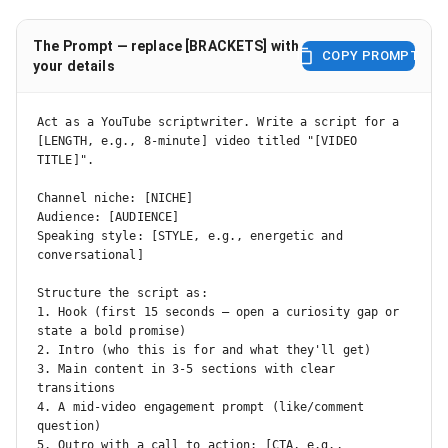
The Prompt — replace [BRACKETS] with
COPY PROMPT
your details
Act as a YouTube scriptwriter. Write a script for a 
[LENGTH, e.g., 8-minute] video titled "[VIDEO 
TITLE]".

Channel niche: [NICHE]

Audience: [AUDIENCE]

Speaking style: [STYLE, e.g., energetic and 
conversational]

Structure the script as:

1. Hook (first 15 seconds — open a curiosity gap or 
state a bold promise)

2. Intro (who this is for and what they'll get)

3. Main content in 3-5 sections with clear 
transitions

4. A mid-video engagement prompt (like/comment 
question)

5. Outro with a call to action: [CTA, e.g., 