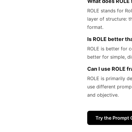
What does ROLE s
ROLE stands for Rol
layer of structure: 
format.
Is ROLE better t
ROLE is better for c
better for simple, d
Can I use ROLE f
ROLE is primarily d
use different promp
and objective.
Try the Prompt 