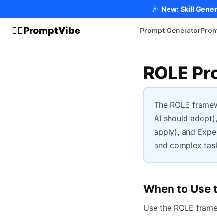
🎉
New: Skill Gener
PromptVibe
🧘‍♂️
Prompt Generator
Prom
ROLE Pr
The ROLE framew
AI should adopt),
apply), and Expec
and complex task
When to Use 
Use the ROLE fram