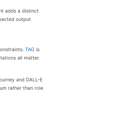
t adds a distinct
xpected output
onstraints.
TAG
is
ations all matter.
djourney and DALL-E
um rather than role