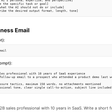
 AI's persona, expertise, and perspective]

e the specific task or goal]

what the AI should not do or include]

ribe the desired output format, length, tone]
iness Email
t):
mail
rompt):
les professional with 10 years of SaaS experience

follow-up email to a prospect who attended a product demo last we
ssure tactics, maximum 150 words, no attachments mentioned

ssional tone, clear single call-to-action, subject line included
2B sales professional with 10 years in SaaS. Write a short 