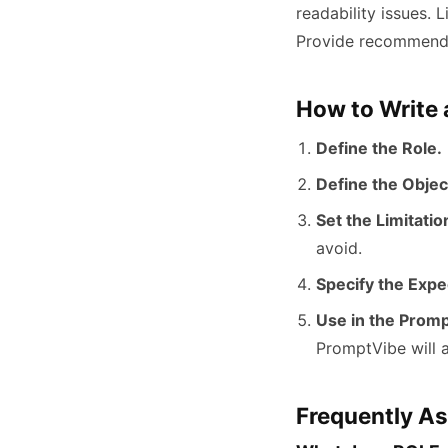
readability issues. L
Provide recommended
How to Write
Define the Role.
Define the Objec
Set the Limitatio
avoid.
Specify the Expe
Use in the Promp
PromptVibe will a
Frequently A