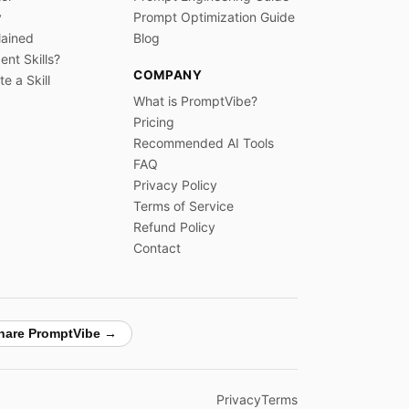
y
Prompt Optimization Guide
lained
Blog
nt Skills?
COMPANY
e a Skill
What is PromptVibe?
Pricing
Recommended AI Tools
FAQ
Privacy Policy
Terms of Service
Refund Policy
Contact
hare PromptVibe →
Privacy
Terms