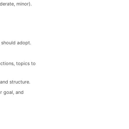
oderate, minor).
t should adopt.
ctions, topics to
and structure.
r goal, and