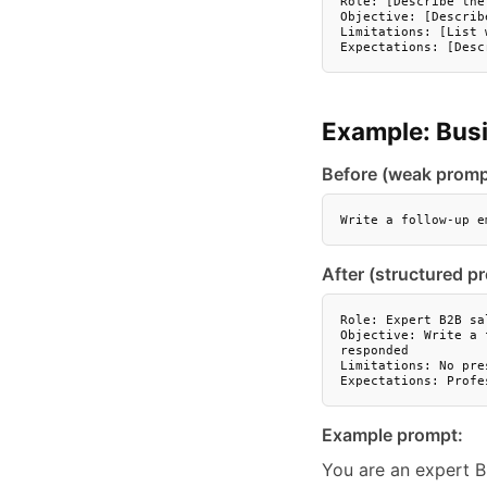
Role: [Describe the
Objective: [Describ
Limitations: [List 
Expectations: [Desc
Example: Bus
Before (weak promp
Write a follow-up e
After (structured p
Role: Expert B2B sa
Objective: Write a 
responded

Limitations: No pre
Expectations: Profe
Example prompt:
You are an expert B