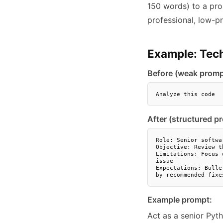
150 words) to a pro
professional, low-pr
Example: Tech
Before (weak promp
Analyze this code
After (structured p
Role: Senior softwa
Objective: Review t
Limitations: Focus 
issue

Expectations: Bulle
by recommended fixe
Example prompt:
Act as a senior Pyt