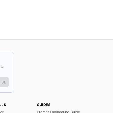
 a
IBE
LLS
GUIDES
tor
Prompt Engineering Guide