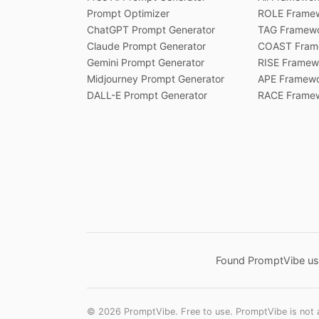
Prompt Optimizer
ROLE Frame
ChatGPT Prompt Generator
TAG Framew
Claude Prompt Generator
COAST Fram
Gemini Prompt Generator
RISE Framew
Midjourney Prompt Generator
APE Framew
DALL-E Prompt Generator
RACE Frame
Found PromptVibe use
©
2026
PromptVibe. Free to use. PromptVibe is not af