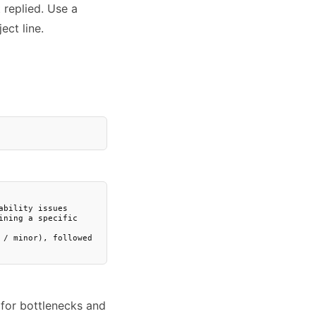
replied. Use a
ect line.
bility issues

ning a specific 
/ minor), followed 
 for bottlenecks and