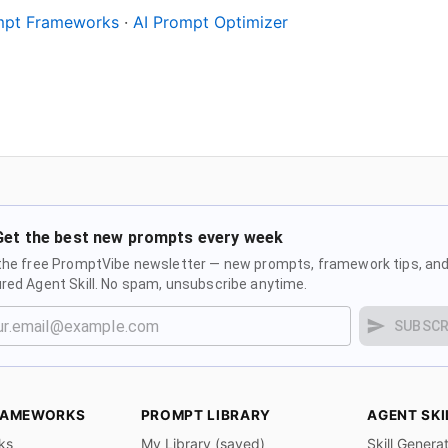
ompt Frameworks
·
AI Prompt Optimizer
Get the best new prompts every week
the free PromptVibe newsletter — new prompts, framework tips, and
red Agent Skill. No spam, unsubscribe anytime.
SUBSCR
RAMEWORKS
PROMPT LIBRARY
AGENT SKI
ks
My Library (saved)
Skill Genera