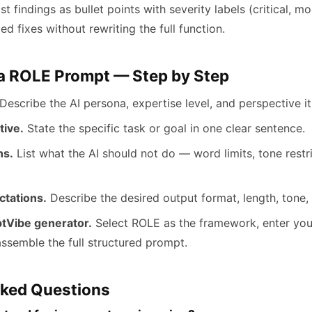
ist findings as bullet points with severity labels (critical, m
 fixes without rewriting the full function.
 a ROLE Prompt — Step by Step
Describe the AI persona, expertise level, and perspective i
tive.
State the specific task or goal in one clear sentence.
ns.
List what the AI should not do — word limits, tone restri
ctations.
Describe the desired output format, length, tone, 
tVibe generator.
Select ROLE as the framework, enter you
ssemble the full structured prompt.
sked Questions