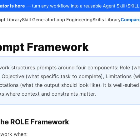
ator is here
— turn any workflow into a reusable Agent Skill (SKILL
pt Library
Skill Generator
Loop Engineering
Skills Library
Compare
ompt Framework
ork structures prompts around four components: Role (wh
 Objective (what specific task to complete), Limitations (w
tations (what the output should look like). It is well-suited
s where context and constraints matter.
the ROLE Framework
ework when: