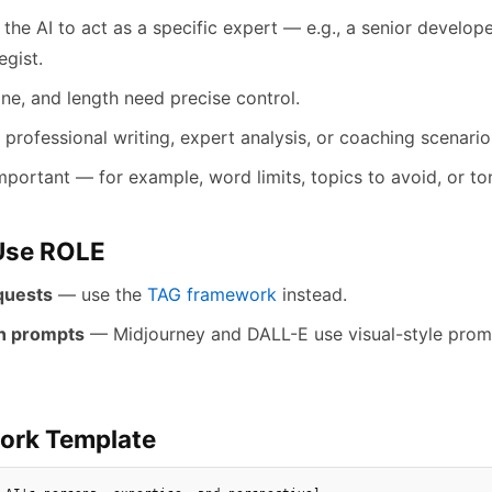
the AI to act as a specific expert — e.g., a senior developer
egist.
ne, and length need precise control.
 professional writing, expert analysis, or coaching scenario
mportant — for example, word limits, topics to avoid, or ton
Use ROLE
quests
— use the
TAG framework
instead.
n prompts
— Midjourney and DALL-E use visual-style promp
ork Template