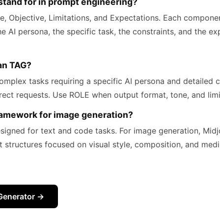
tand for in prompt engineering?
e, Objective, Limitations, and Expectations. Each componen
the AI persona, the specific task, the constraints, and the e
han TAG?
omplex tasks requiring a specific AI persona and detailed c
irect requests. Use ROLE when output format, tone, and limit
ramework for image generation?
esigned for text and code tasks. For image generation, Mi
t structures focused on visual style, composition, and medi
Generator →