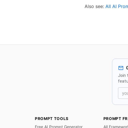
Also see:
All AI Pr
Join 
featu
PROMPT TOOLS
PROMPT F
Free AI Prompt Generator
All Framewor