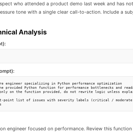
spect who attended a product demo last week and has not 
essure tone with a single clear call-to-action. Include a subj
nical Analysis
t):
rompt):
re engineer specializing in Python performance optimization

he provided Python function for performance bottlenecks and reada
only on the function provided, do not rewrite logic unless explai
t-point list of issues with severity labels (critical / moderate 
s
hon engineer focused on performance. Review this function