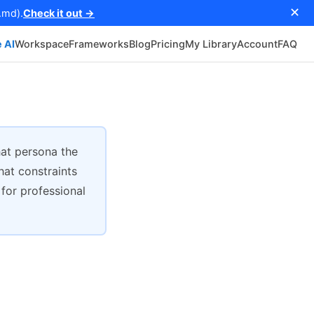
✕
.md).
Check it out →
 AI
Workspace
Frameworks
Blog
Pricing
My Library
Account
FAQ
at persona the
hat constraints
 for professional