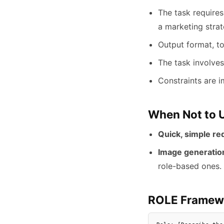
The task requires 
a marketing strat
Output format, to
The task involves
Constraints are i
When Not to 
Quick, simple re
Image generatio
role-based ones.
ROLE Framew