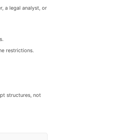
, a legal analyst, or
s.
e restrictions.
t structures, not