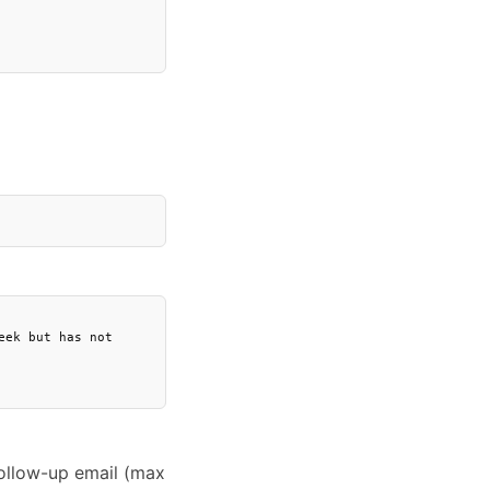
ek but has not 
follow-up email (max