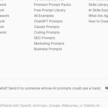
work
Premium Prompt Packs
Skills Librar
ork
Free Prompt Library
AI Skills Exp
ework
All Examples
What Are Age
ork
ChatGPT Prompts
How to Creat
ork
Claude Prompts
work
Coding Prompts
SEO Prompts
Marketing Prompts
Business Prompts
ful? Send it to someone whose AI prompts could use a hand.
S
filiated with OpenAI, Anthropic, Google, Midjourney, or Stability AI.