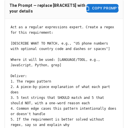
The Prompt — replace [BRACKETS] with
COPY PROMPT
your details
Act as a regular expressions expert. Create a regex 
for this requirement:

[DESCRIBE WHAT TO MATCH, e.g., "US phone numbers 
with optional country code and dashes or spaces"]

Where it will be used: [LANGUAGE/TOOL, e.g., 
JavaScript, Python, grep]

Deliver:

1. The regex pattern

2. A piece-by-piece explanation of what each part 
does

3. 5 test strings that SHOULD match and 5 that 
should NOT, with a one-word reason each

4. Common edge cases this pattern intentionally does 
or doesn't handle

5. If the requirement is better solved without 
regex, say so and explain why