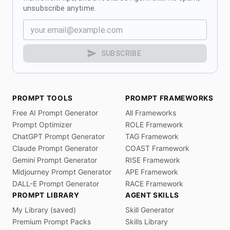
unsubscribe anytime.
SUBSCRIBE
PROMPT TOOLS
PROMPT FRAMEWORKS
Free AI Prompt Generator
All Frameworks
Prompt Optimizer
ROLE Framework
ChatGPT Prompt Generator
TAG Framework
Claude Prompt Generator
COAST Framework
Gemini Prompt Generator
RISE Framework
Midjourney Prompt Generator
APE Framework
DALL-E Prompt Generator
RACE Framework
PROMPT LIBRARY
AGENT SKILLS
My Library (saved)
Skill Generator
Premium Prompt Packs
Skills Library