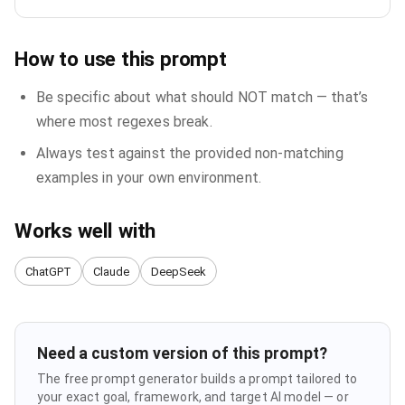
How to use this prompt
Be specific about what should NOT match — that’s
where most regexes break.
Always test against the provided non-matching
examples in your own environment.
Works well with
ChatGPT
Claude
DeepSeek
Need a custom version of this prompt?
The free prompt generator builds a prompt tailored to
your exact goal, framework, and target AI model — or