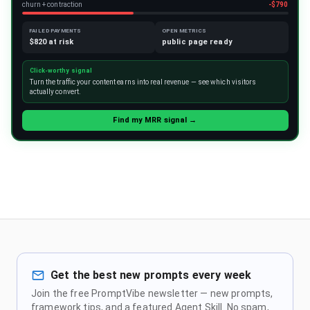
churn + contraction
-$790
FAILED PAYMENTS
OPEN METRICS
$820 at risk
public page ready
Click-worthy signal
Turn the traffic your content earns into real revenue — see which visitors
actually convert.
Find my MRR signal →
Get the best new prompts every week
Join the free PromptVibe newsletter — new prompts,
framework tips, and a featured Agent Skill. No spam,