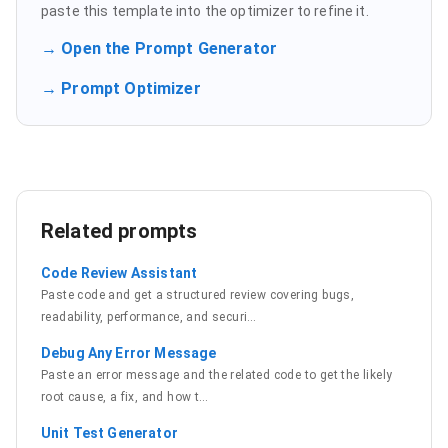
paste this template into the optimizer to refine it.
→ Open the Prompt Generator
→ Prompt Optimizer
Related prompts
Code Review Assistant
Paste code and get a structured review covering bugs,
readability, performance, and securi
…
Debug Any Error Message
Paste an error message and the related code to get the likely
root cause, a fix, and how t
…
Unit Test Generator