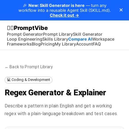
🎉
New: Skill Generator is here
— turn any
✕
workflow into a reusable Agent Skill (SKILL.md).
Check it out →
PromptVibe
🧘‍♂️
Prompt Generator
Prompt Library
Skill Generator
Loop Engineering
Skills Library
Compare AI
Workspace
Frameworks
Blog
Pricing
My Library
Account
FAQ
← Back to Prompt Library
💻 Coding & Development
Regex Generator & Explainer
Describe a pattern in plain English and get a working
regex with a plain-language breakdown and test cases.