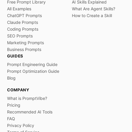
Free Prompt Library
AI Skills Explained
All Examples
What Are Agent Skills?
ChatGPT Prompts
How to Create a Skill
Claude Prompts
Coding Prompts
SEO Prompts
Marketing Prompts
Business Prompts
GUIDES
Prompt Engineering Guide
Prompt Optimization Guide
Blog
COMPANY
What is PromptVibe?
Pricing
Recommended AI Tools
FAQ
Privacy Policy