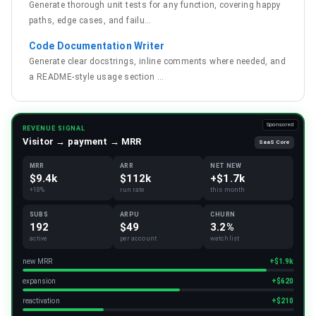
Generate thorough unit tests for any function, covering happy
paths, edge cases, and failu
…
Code Documentation Writer
Generate clear docstrings, inline comments where needed, and
a README-style usage section
…
Sponsored
REVENUE SIGNAL
Visitor → payment → MRR
SaaS Core
MRR
ARR
NET NEW
$9.4k
$112k
+$1.7k
+18%
run rate
this month
SUBS
ARPU
CHURN
192
$49
3.2%
active
per account
watchlist
new MRR
+$1.9k
expansion
+$620
reactivation
+$210