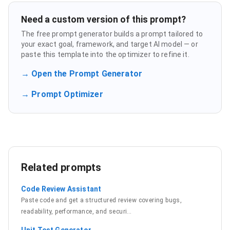
Need a custom version of this prompt?
The free prompt generator builds a prompt tailored to
your exact goal, framework, and target AI model — or
paste this template into the optimizer to refine it.
→ Open the Prompt Generator
→ Prompt Optimizer
Related prompts
Code Review Assistant
Paste code and get a structured review covering bugs,
readability, performance, and securi
…