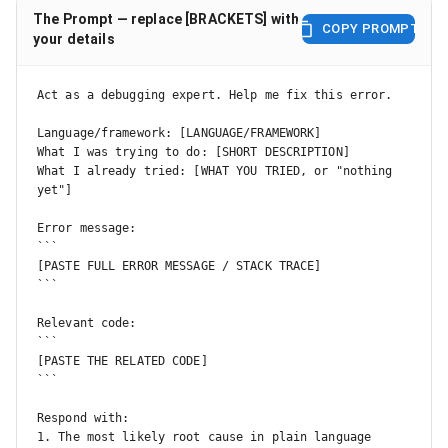
The Prompt — replace [BRACKETS] with
COPY PROMPT
your details
Act as a debugging expert. Help me fix this error.

Language/framework: [LANGUAGE/FRAMEWORK]

What I was trying to do: [SHORT DESCRIPTION]

What I already tried: [WHAT YOU TRIED, or "nothing 
yet"]

Error message:

```

[PASTE FULL ERROR MESSAGE / STACK TRACE]

```

Relevant code:

```

[PASTE THE RELATED CODE]

```

Respond with:

1. The most likely root cause in plain language
