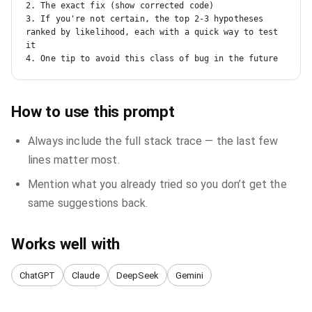
2. The exact fix (show corrected code)

3. If you're not certain, the top 2-3 hypotheses 
ranked by likelihood, each with a quick way to test 
it

4. One tip to avoid this class of bug in the future
How to use this prompt
Always include the full stack trace — the last few
lines matter most.
Mention what you already tried so you don’t get the
same suggestions back.
Works well with
ChatGPT
Claude
DeepSeek
Gemini