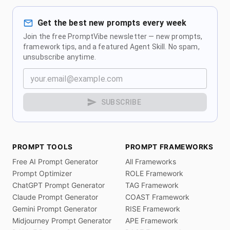
Get the best new prompts every week
Join the free PromptVibe newsletter — new prompts,
framework tips, and a featured Agent Skill. No spam,
unsubscribe anytime.
SUBSCRIBE
PROMPT TOOLS
PROMPT FRAMEWORKS
Free AI Prompt Generator
All Frameworks
Prompt Optimizer
ROLE Framework
ChatGPT Prompt Generator
TAG Framework
Claude Prompt Generator
COAST Framework
Gemini Prompt Generator
RISE Framework
Midjourney Prompt Generator
APE Framework