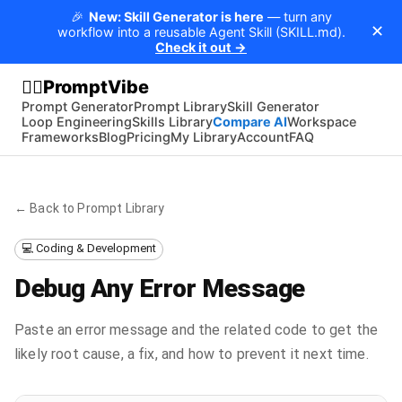
🎉
New: Skill Generator is here
— turn any
✕
workflow into a reusable Agent Skill (SKILL.md).
Check it out →
PromptVibe
🧘‍♂️
Prompt Generator
Prompt Library
Skill Generator
Loop Engineering
Skills Library
Compare AI
Workspace
Frameworks
Blog
Pricing
My Library
Account
FAQ
← Back to Prompt Library
💻 Coding & Development
Debug Any Error Message
Paste an error message and the related code to get the
likely root cause, a fix, and how to prevent it next time.