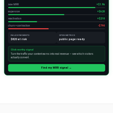
new MRR
+$1.9k
expansion
+$620
reactivation
+$210
churn + contraction
-$790
FAILED PAYMENTS
OPEN METRICS
$820 at risk
public page ready
Click-worthy signal
Turn the traffic your content earns into real revenue — see which visitors
actually convert.
Find my MRR signal →