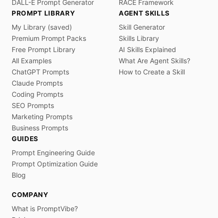
DALL-E Prompt Generator
RACE Framework
PROMPT LIBRARY
AGENT SKILLS
My Library (saved)
Skill Generator
Premium Prompt Packs
Skills Library
Free Prompt Library
AI Skills Explained
All Examples
What Are Agent Skills?
ChatGPT Prompts
How to Create a Skill
Claude Prompts
Coding Prompts
SEO Prompts
Marketing Prompts
Business Prompts
GUIDES
Prompt Engineering Guide
Prompt Optimization Guide
Blog
COMPANY
What is PromptVibe?