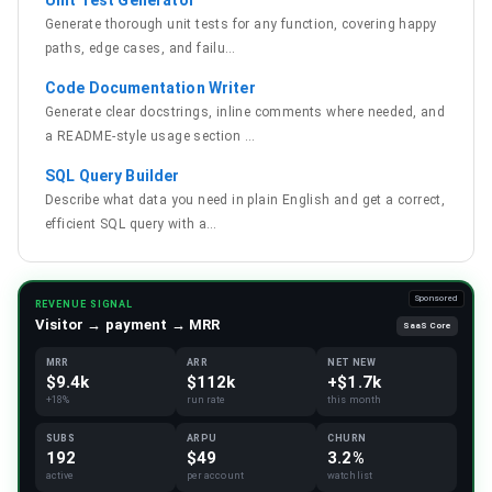
Unit Test Generator
Generate thorough unit tests for any function, covering happy
paths, edge cases, and failu
…
Code Documentation Writer
Generate clear docstrings, inline comments where needed, and
a README-style usage section
…
SQL Query Builder
Describe what data you need in plain English and get a correct,
efficient SQL query with a
…
Sponsored
REVENUE SIGNAL
Visitor → payment → MRR
SaaS Core
MRR
ARR
NET NEW
$9.4k
$112k
+$1.7k
+18%
run rate
this month
SUBS
ARPU
CHURN
192
$49
3.2%
active
per account
watchlist