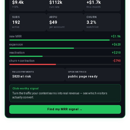
$9.4k
$112k
+$1.7k
+18%
run rate
this month
SUBS
ARPU
CHURN
192
$49
3.2%
active
per account
watchlist
new MRR
+$1.9k
expansion
+$620
reactivation
+$210
churn + contraction
-$790
FAILED PAYMENTS
OPEN METRICS
$820 at risk
public page ready
Click-worthy signal
Turn the traffic your content earns into real revenue — see which visitors
actually convert.
Find my MRR signal →