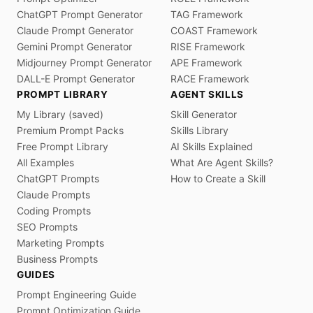
ChatGPT Prompt Generator
TAG Framework
Claude Prompt Generator
COAST Framework
Gemini Prompt Generator
RISE Framework
Midjourney Prompt Generator
APE Framework
DALL-E Prompt Generator
RACE Framework
PROMPT LIBRARY
AGENT SKILLS
My Library (saved)
Skill Generator
Premium Prompt Packs
Skills Library
Free Prompt Library
AI Skills Explained
All Examples
What Are Agent Skills?
ChatGPT Prompts
How to Create a Skill
Claude Prompts
Coding Prompts
SEO Prompts
Marketing Prompts
Business Prompts
GUIDES
Prompt Engineering Guide
Prompt Optimization Guide