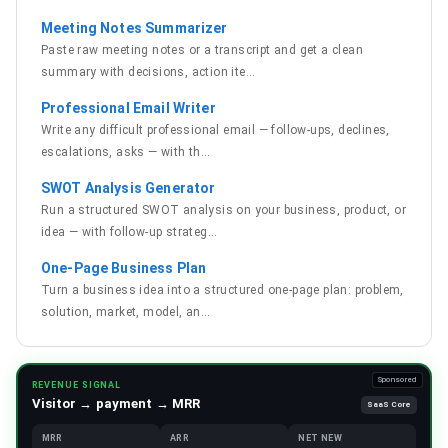
Meeting Notes Summarizer
Paste raw meeting notes or a transcript and get a clean
summary with decisions, action ite
…
Professional Email Writer
Write any difficult professional email — follow-ups, declines,
escalations, asks — with th
…
SWOT Analysis Generator
Run a structured SWOT analysis on your business, product, or
idea — with follow-up strateg
…
One-Page Business Plan
Turn a business idea into a structured one-page plan: problem,
solution, market, model, an
…
Sponsored
REVENUE SIGNAL
Visitor → payment → MRR
SaaS Core
MRR
ARR
NET NEW