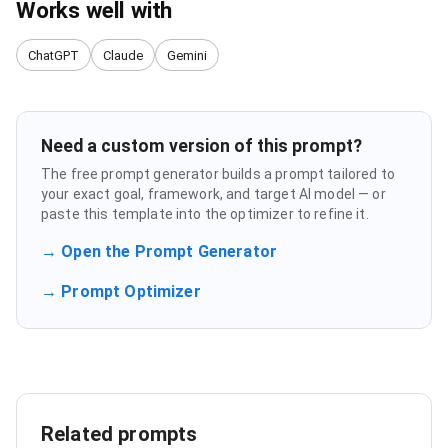
Works well with
ChatGPT
Claude
Gemini
Need a custom version of this prompt?
The free prompt generator builds a prompt tailored to
your exact goal, framework, and target AI model — or
paste this template into the optimizer to refine it.
→ Open the Prompt Generator
→ Prompt Optimizer
Related prompts