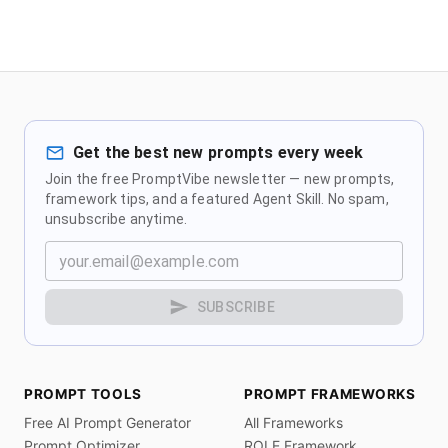
Get the best new prompts every week
Join the free PromptVibe newsletter — new prompts,
framework tips, and a featured Agent Skill. No spam,
unsubscribe anytime.
SUBSCRIBE
PROMPT TOOLS
PROMPT FRAMEWORKS
Free AI Prompt Generator
All Frameworks
Prompt Optimizer
ROLE Framework