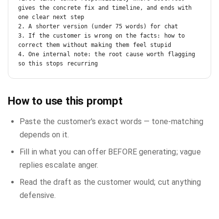
gives the concrete fix and timeline, and ends with 
one clear next step

2. A shorter version (under 75 words) for chat

3. If the customer is wrong on the facts: how to 
correct them without making them feel stupid

4. One internal note: the root cause worth flagging 
so this stops recurring
How to use this prompt
Paste the customer's exact words — tone-matching
depends on it.
Fill in what you can offer BEFORE generating; vague
replies escalate anger.
Read the draft as the customer would; cut anything
defensive.