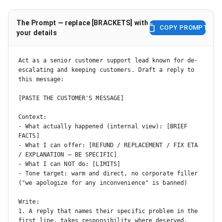
The Prompt — replace [BRACKETS] with
COPY PROMPT
your details
Act as a senior customer support lead known for de-
escalating and keeping customers. Draft a reply to 
this message:

[PASTE THE CUSTOMER'S MESSAGE]

Context:

- What actually happened (internal view): [BRIEF 
FACTS]

- What I can offer: [REFUND / REPLACEMENT / FIX ETA 
/ EXPLANATION — BE SPECIFIC]

- What I can NOT do: [LIMITS]

- Tone target: warm and direct, no corporate filler 
("we apologize for any inconvenience" is banned)

Write:

1. A reply that names their specific problem in the 
first line, takes responsibility where deserved, 