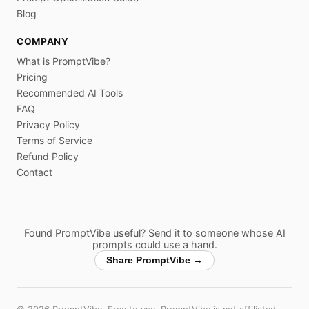
Blog
COMPANY
What is PromptVibe?
Pricing
Recommended AI Tools
FAQ
Privacy Policy
Terms of Service
Refund Policy
Contact
Found PromptVibe useful? Send it to someone whose AI
prompts could use a hand.
Share PromptVibe →