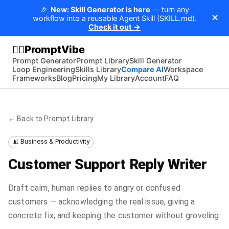
🎉
New: Skill Generator is here
— turn any
✕
workflow into a reusable Agent Skill (SKILL.md).
Check it out →
PromptVibe
🧘‍♂️
Prompt Generator
Prompt Library
Skill Generator
Loop Engineering
Skills Library
Compare AI
Workspace
Frameworks
Blog
Pricing
My Library
Account
FAQ
← Back to Prompt Library
📊 Business & Productivity
Customer Support Reply Writer
Draft calm, human replies to angry or confused
customers — acknowledging the real issue, giving a
concrete fix, and keeping the customer without groveling.