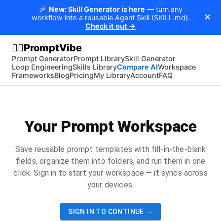
🎉
New: Skill Generator is here
— turn any
✕
workflow into a reusable Agent Skill (SKILL.md).
Check it out →
PromptVibe
🧘‍♂️
Prompt Generator
Prompt Library
Skill Generator
Loop Engineering
Skills Library
Compare AI
Workspace
Frameworks
Blog
Pricing
My Library
Account
FAQ
Your Prompt Workspace
Save reusable prompt templates with fill-in-the-blank
fields, organize them into folders, and run them in one
click. Sign in to start your workspace — it syncs across
your devices.
SIGN IN TO CONTINUE →