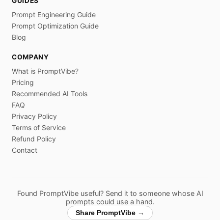
GUIDES
Prompt Engineering Guide
Prompt Optimization Guide
Blog
COMPANY
What is PromptVibe?
Pricing
Recommended AI Tools
FAQ
Privacy Policy
Terms of Service
Refund Policy
Contact
Found PromptVibe useful? Send it to someone whose AI
prompts could use a hand.
Share PromptVibe →