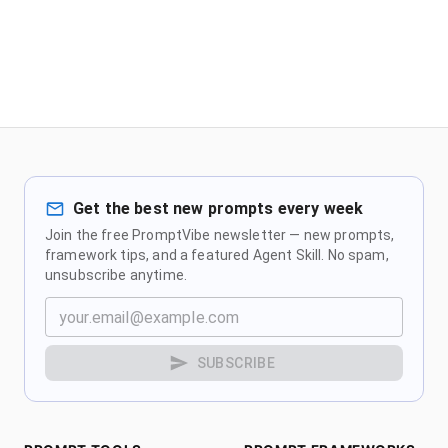
Get the best new prompts every week
Join the free PromptVibe newsletter — new prompts,
framework tips, and a featured Agent Skill. No spam,
unsubscribe anytime.
SUBSCRIBE