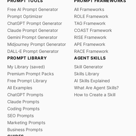
PROMPT TOOLS
PROMPT FRAMEWORKS
Free AI Prompt Generator
All Frameworks
Prompt Optimizer
ROLE Framework
ChatGPT Prompt Generator
TAG Framework
Claude Prompt Generator
COAST Framework
Gemini Prompt Generator
RISE Framework
Midjourney Prompt Generator
APE Framework
DALL-E Prompt Generator
RACE Framework
PROMPT LIBRARY
AGENT SKILLS
My Library (saved)
Skill Generator
Premium Prompt Packs
Skills Library
Free Prompt Library
AI Skills Explained
All Examples
What Are Agent Skills?
ChatGPT Prompts
How to Create a Skill
Claude Prompts
Coding Prompts
SEO Prompts
Marketing Prompts
Business Prompts