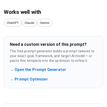
Works well with
ChatGPT
Claude
Gemini
Need a custom version of this prompt?
The free prompt generator builds a prompt tailored to
your exact goal, framework, and target AI model — or
paste this template into the optimizer to refine it.
→ Open the Prompt Generator
→ Prompt Optimizer