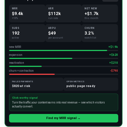
MRR
ARR
NET NEW
$9.4k
$112k
+$1.7k
+18%
run rate
this month
SUBS
ARPU
CHURN
192
$49
3.2%
active
per account
watchlist
new MRR
+$1.9k
expansion
+$620
reactivation
+$210
churn + contraction
-$790
FAILED PAYMENTS
OPEN METRICS
$820 at risk
public page ready
Click-worthy signal
Turn the traffic your content earns into real revenue — see which visitors
actually convert.
Find my MRR signal →