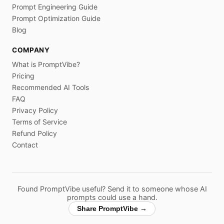
Prompt Engineering Guide
Prompt Optimization Guide
Blog
COMPANY
What is PromptVibe?
Pricing
Recommended AI Tools
FAQ
Privacy Policy
Terms of Service
Refund Policy
Contact
Found PromptVibe useful? Send it to someone whose AI
prompts could use a hand.
Share PromptVibe →