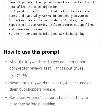
benefit phrase, then proof/specifics; bullet 3 must 
neutralize the main objection

3. A product description that tells the use-case 
story and naturally works in secondary keywords

4. Backend search terms (under 250 bytes): no 
repeats of title words, include common misspellings 
and use-case phrases

5. One A+ content module idea worth designing
How to use this prompt
Mine the keywords and buyer concerns from
competitor reviews first — that input drives
everything.
Never stuff keywords in bullets; Amazon indexes
them but shoppers bounce.
Re-check Amazon's current style rules for your
category before publishing.