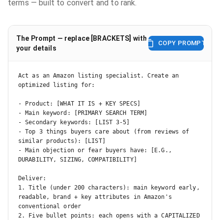
terms — built to convert and to rank.
The Prompt — replace [BRACKETS] with
COPY PROMPT
your details
Act as an Amazon listing specialist. Create an 
optimized listing for:

- Product: [WHAT IT IS + KEY SPECS]

- Main keyword: [PRIMARY SEARCH TERM]

- Secondary keywords: [LIST 3-5]

- Top 3 things buyers care about (from reviews of 
similar products): [LIST]

- Main objection or fear buyers have: [E.G., 
DURABILITY, SIZING, COMPATIBILITY]

Deliver:

1. Title (under 200 characters): main keyword early, 
readable, brand + key attributes in Amazon's 
conventional order

2. Five bullet points: each opens with a CAPITALIZED 