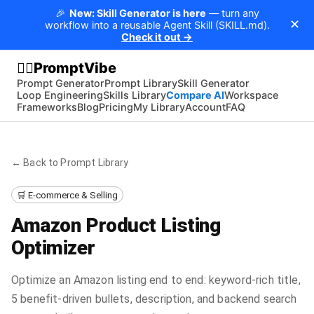
🎉
New: Skill Generator is here
— turn any
✕
workflow into a reusable Agent Skill (SKILL.md).
Check it out →
PromptVibe
🧘‍♂️
Prompt Generator
Prompt Library
Skill Generator
Loop Engineering
Skills Library
Compare AI
Workspace
Frameworks
Blog
Pricing
My Library
Account
FAQ
← Back to Prompt Library
🛒 E-commerce & Selling
Amazon Product Listing
Optimizer
Optimize an Amazon listing end to end: keyword-rich title,
5 benefit-driven bullets, description, and backend search