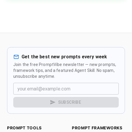
Get the best new prompts every week
Join the free PromptVibe newsletter — new prompts,
framework tips, and a featured Agent Skill. No spam,
unsubscribe anytime.
SUBSCRIBE
PROMPT TOOLS
PROMPT FRAMEWORKS