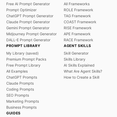
Free AI Prompt Generator
All Frameworks
Prompt Optimizer
ROLE Framework
ChatGPT Prompt Generator
TAG Framework
Claude Prompt Generator
COAST Framework
Gemini Prompt Generator
RISE Framework
Midjourney Prompt Generator
APE Framework
DALL-E Prompt Generator
RACE Framework
PROMPT LIBRARY
AGENT SKILLS
My Library (saved)
Skill Generator
Premium Prompt Packs
Skills Library
Free Prompt Library
AI Skills Explained
All Examples
What Are Agent Skills?
ChatGPT Prompts
How to Create a Skill
Claude Prompts
Coding Prompts
SEO Prompts
Marketing Prompts
Business Prompts
GUIDES