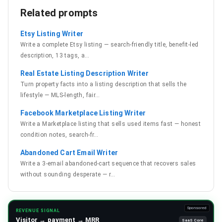
Related prompts
Etsy Listing Writer
Write a complete Etsy listing — search-friendly title, benefit-led
description, 13 tags, a
…
Real Estate Listing Description Writer
Turn property facts into a listing description that sells the
lifestyle — MLS-length, fair
…
Facebook Marketplace Listing Writer
Write a Marketplace listing that sells used items fast — honest
condition notes, search-fr
…
Abandoned Cart Email Writer
Write a 3-email abandoned-cart sequence that recovers sales
without sounding desperate — r
…
Sponsored
REVENUE SIGNAL
Visitor → payment → MRR
SaaS Core