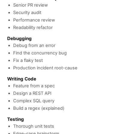
Senior PR review
Security audit
Performance review
Readability refactor
Debugging
Debug from an error
Find the concurrency bug
Fix a flaky test
Production incident root-cause
Writing Code
Feature from a spec
Design a REST API
Complex SQL query
Build a regex (explained)
Testing
Thorough unit tests
Edge-case brainstorm