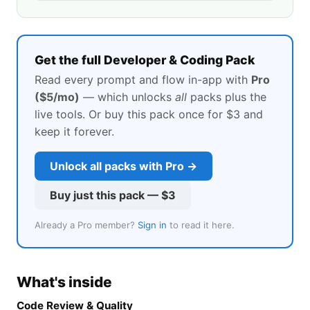
Get the full Developer & Coding Pack
Read every prompt and flow in-app with
Pro
($5/mo)
— which unlocks
all
packs plus the
live tools. Or buy this pack once for
$3
and
keep it forever.
Unlock all packs with Pro →
Buy just this pack —
$3
Already a Pro member?
Sign in
to read it here.
What's inside
Code Review & Quality