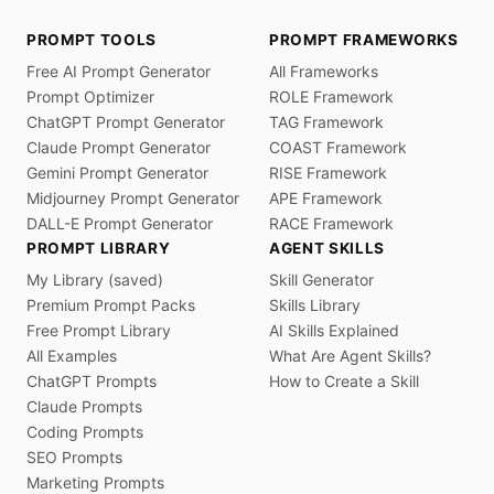
PROMPT TOOLS
PROMPT FRAMEWORKS
Free AI Prompt Generator
All Frameworks
Prompt Optimizer
ROLE Framework
ChatGPT Prompt Generator
TAG Framework
Claude Prompt Generator
COAST Framework
Gemini Prompt Generator
RISE Framework
Midjourney Prompt Generator
APE Framework
DALL-E Prompt Generator
RACE Framework
PROMPT LIBRARY
AGENT SKILLS
My Library (saved)
Skill Generator
Premium Prompt Packs
Skills Library
Free Prompt Library
AI Skills Explained
All Examples
What Are Agent Skills?
ChatGPT Prompts
How to Create a Skill
Claude Prompts
Coding Prompts
SEO Prompts
Marketing Prompts