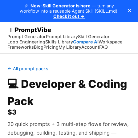
🎉
New: Skill Generator is here
— turn any
✕
workflow into a reusable Agent Skill (SKILL.md).
Check it out →
PromptVibe
🧘‍♂️
Prompt Generator
Prompt Library
Skill Generator
Loop Engineering
Skills Library
Compare AI
Workspace
Frameworks
Blog
Pricing
My Library
Account
FAQ
← All prompt packs
💻
Developer & Coding
Pack
$3
20 quick prompts + 3 multi-step flows for review,
debugging, building, testing, and shipping —