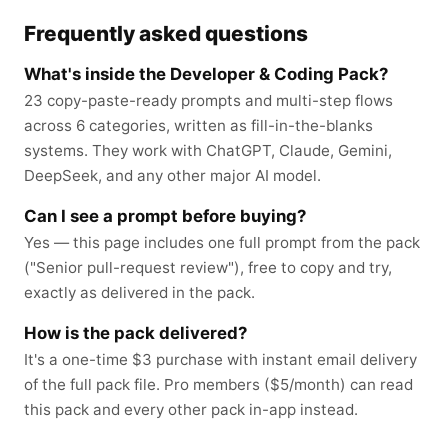
Frequently asked questions
What's inside the Developer & Coding Pack?
23 copy-paste-ready prompts and multi-step flows
across 6 categories, written as fill-in-the-blanks
systems. They work with ChatGPT, Claude, Gemini,
DeepSeek, and any other major AI model.
Can I see a prompt before buying?
Yes — this page includes one full prompt from the pack
("Senior pull-request review"), free to copy and try,
exactly as delivered in the pack.
How is the pack delivered?
It's a one-time $3 purchase with instant email delivery
of the full pack file. Pro members ($5/month) can read
this pack and every other pack in-app instead.