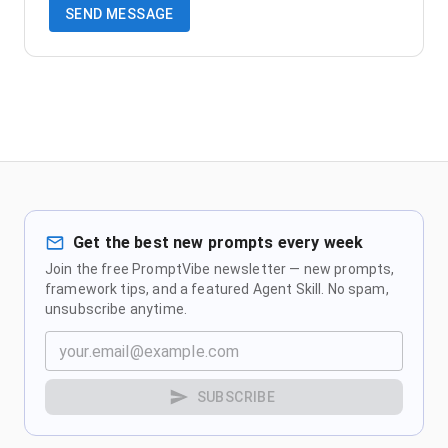
SEND MESSAGE
Get the best new prompts every week
Join the free PromptVibe newsletter — new prompts,
framework tips, and a featured Agent Skill. No spam,
unsubscribe anytime.
SUBSCRIBE