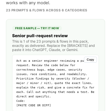
works with any model.
23
PROMPTS & FLOWS ACROSS
6
CATEGORIES
FREE SAMPLE — TRY IT NOW
Senior pull-request review
This is 1 of the
23
prompts & flows in this pack,
exactly as delivered. Replace the [BRACKETS] and
paste it into ChatGPT, Claude, or Gemini.
Copy
Act as a senior engineer reviewing a pull 
request. Review the code below for 
correctness bugs, edge cases, security 
issues, race conditions, and readability. 
Prioritize findings by severity (blocker / 
major / minor / nit), quote the exact lines, 
explain the risk, and give a concrete fix for 
each. Call out anything that needs a test. Be 
direct and specific.

Code:

[PASTE CODE OR DIFF]