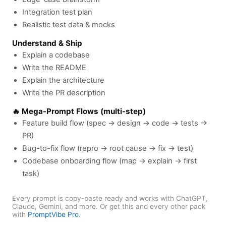
Integration test plan
Realistic test data & mocks
Understand & Ship
Explain a codebase
Write the README
Explain the architecture
Write the PR description
🔥 Mega-Prompt Flows (multi-step)
Feature build flow (spec → design → code → tests →
PR)
Bug-to-fix flow (repro → root cause → fix → test)
Codebase onboarding flow (map → explain → first
task)
Every prompt is copy-paste ready and works with ChatGPT,
Claude, Gemini, and more. Or get this and every other pack
with
PromptVibe Pro
.