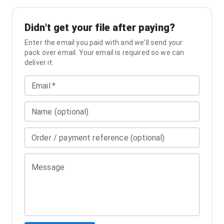
Didn't get your file after paying?
Enter the email you paid with and we'll send your
pack over email. Your email is required so we can
deliver it.
Email
*
Name (optional)
Order / payment reference (optional)
Message