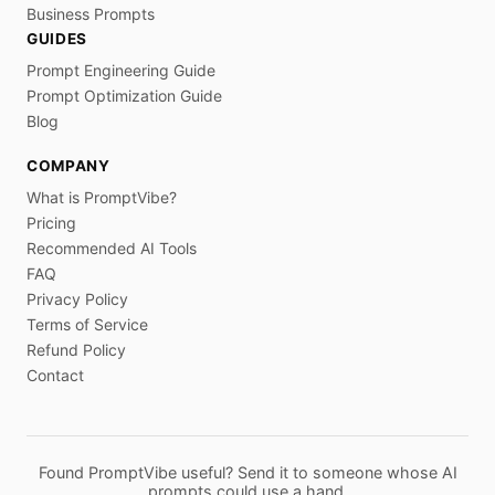
Business Prompts
GUIDES
Prompt Engineering Guide
Prompt Optimization Guide
Blog
COMPANY
What is PromptVibe?
Pricing
Recommended AI Tools
FAQ
Privacy Policy
Terms of Service
Refund Policy
Contact
Found PromptVibe useful? Send it to someone whose AI
prompts could use a hand.