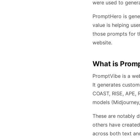
were used to gener
PromptHero is gener
value is helping us
those prompts for t
website.
What is Prom
PromptVibe is a web
It generates custom
COAST, RISE, APE, R
models (Midjourney,
These are notably d
others have created
across both text and