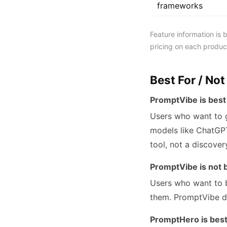
frameworks
Feature information is
pricing on each product
Best For / Not
PromptVibe is best 
Users who want to g
models like ChatGPT
tool, not a discover
PromptVibe is not b
Users who want to 
them. PromptVibe d
PromptHero is best