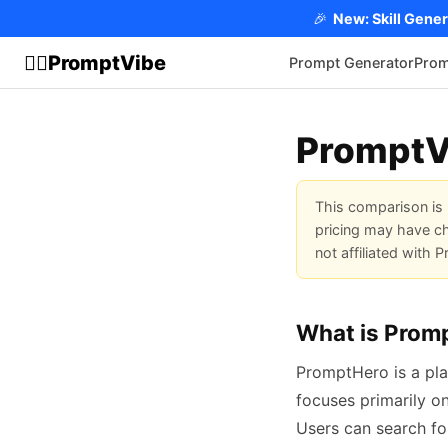
🎉
New: Skill Gener
PromptVibe
🧘‍♂️
Prompt Generator
Prom
PromptV
This comparison is 
pricing may have ch
not affiliated with
What is Prom
PromptHero is a pla
focuses primarily o
Users can search fo