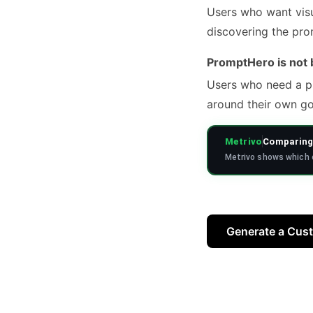
Users who want visu
discovering the pro
PromptHero is not b
Users who need a pr
around their own go
Metrivo
Comparing 
Metrivo shows which o
Generate a Cus