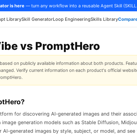
ator is here
— turn any workflow into a reusable Agent Skill (SKILL
pt Library
Skill Generator
Loop Engineering
Skills Library
Compare
ibe vs PromptHero
based on publicly available information about both products. Featu
anged. Verify current information on each product's official websit
 PromptHero.
ptHero?
tform for discovering AI-generated images and their associ
n image generation models such as Stable Diffusion, Midjou
r AI-generated images by style, subject, or model, and see