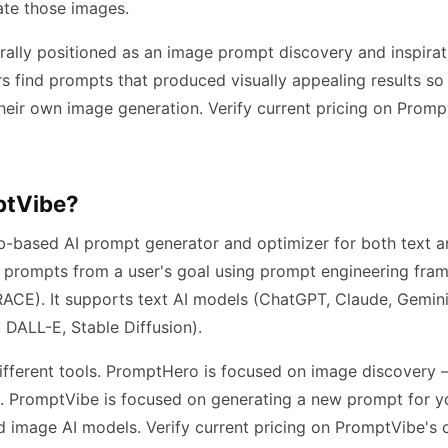
ate those images.
ally positioned as an image prompt discovery and inspirati
ers find prompts that produced visually appealing results s
heir own image generation. Verify current pricing on Prompt
ptVibe?
-based AI prompt generator and optimizer for both text a
 prompts from a user's goal using prompt engineering fra
ACE). It supports text AI models (ChatGPT, Claude, Gemini
 DALL-E, Stable Diffusion).
ifferent tools. PromptHero is focused on image discovery
. PromptVibe is focused on generating a new prompt for yo
 image AI models. Verify current pricing on PromptVibe's o