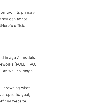
on tool. Its primary
o they can adapt
Hero's official
nd image AI models.
meworks (ROLE, TAG,
) as well as image
 — browsing what
ur specific goal,
fficial website.