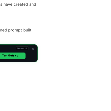
rs have created and
ured prompt built
Sponsored
Try Metrivo →