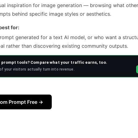
al inspiration for image generation — browsing what othe
mpts behind specific image styles or aesthetics.
est for:
ompt generated for a text AI model, or who want a struct
al rather than discovering existing community outputs.
prompt tools? Compare what your traffic earns, too.
f your visitors actually turn into revenue.
tom Prompt Free →