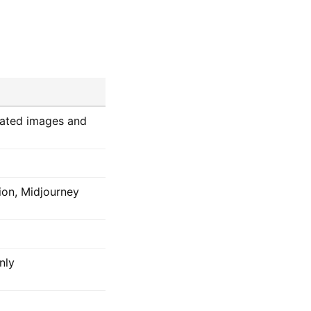
rated images and
ion, Midjourney
nly