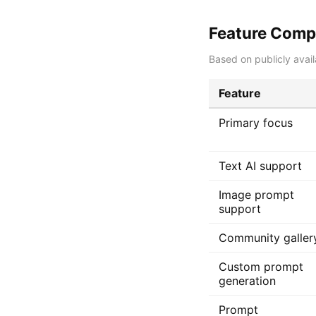
Feature Comp
Based on publicly avail
Feature
Primary focus
Text AI support
Image prompt
support
Community galler
Custom prompt
generation
Prompt