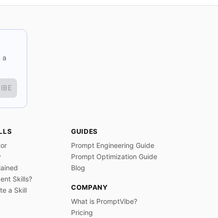
 a
IBE
LLS
GUIDES
tor
Prompt Engineering Guide
y
Prompt Optimization Guide
lained
Blog
nt Skills?
COMPANY
e a Skill
What is PromptVibe?
Pricing