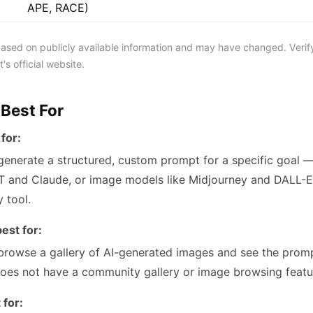
APE, RACE)
 based on publicly available information and may have changed. Verif
's official website.
 Best For
for:
enerate a structured, custom prompt for a specific goal —
 and Claude, or image models like Midjourney and DALL-E. 
y tool.
est for:
browse a gallery of AI-generated images and see the prom
oes not have a community gallery or image browsing featu
 for: