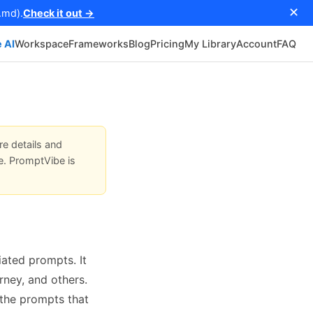
✕
.md).
Check it out →
 AI
Workspace
Frameworks
Blog
Pricing
My Library
Account
FAQ
re details and
e. PromptVibe is
ated prompts. It
rney, and others.
 the prompts that