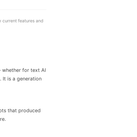
y current features and
 whether for text AI
It is a generation
pts that produced
re.