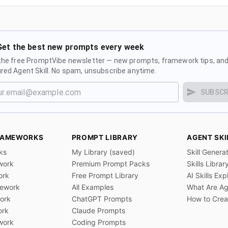
Get the best new prompts every week
the free PromptVibe newsletter — new prompts, framework tips, and
red Agent Skill. No spam, unsubscribe anytime.
SUBSCR
RAMEWORKS
PROMPT LIBRARY
AGENT SKI
ks
My Library (saved)
Skill Genera
work
Premium Prompt Packs
Skills Librar
ork
Free Prompt Library
AI Skills Exp
ework
All Examples
What Are Age
ork
ChatGPT Prompts
How to Creat
ork
Claude Prompts
work
Coding Prompts