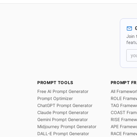
Join 
featu
PROMPT TOOLS
PROMPT F
Free AI Prompt Generator
All Framewor
Prompt Optimizer
ROLE Frame
ChatGPT Prompt Generator
TAG Framew
Claude Prompt Generator
COAST Fram
Gemini Prompt Generator
RISE Framew
Midjourney Prompt Generator
APE Framew
DALL-E Prompt Generator
RACE Frame