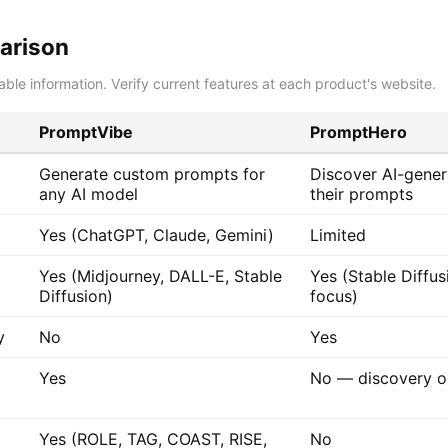
arison
able information. Verify current features at each product's website.
PromptVibe
PromptHero
Generate custom prompts for
Discover AI-gene
any AI model
their prompts
Yes (ChatGPT, Claude, Gemini)
Limited
Yes (Midjourney, DALL-E, Stable
Yes (Stable Diffus
Diffusion)
focus)
y
No
Yes
Yes
No — discovery o
Yes (ROLE, TAG, COAST, RISE,
No