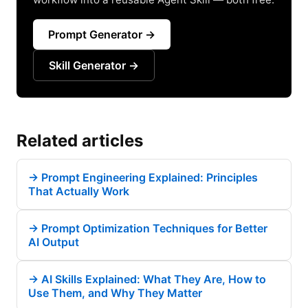
Prompt Generator →
Skill Generator →
Related articles
→
Prompt Engineering Explained: Principles
That Actually Work
→
Prompt Optimization Techniques for Better
AI Output
→
AI Skills Explained: What They Are, How to
Use Them, and Why They Matter