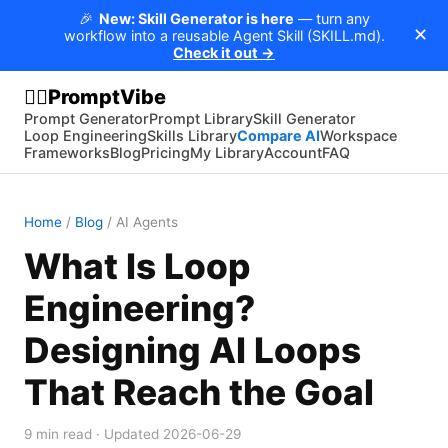
🎉
New: Skill Generator is here
— turn any
✕
workflow into a reusable Agent Skill (SKILL.md).
Check it out →
PromptVibe
🧘‍♂️
Prompt Generator
Prompt Library
Skill Generator
Loop Engineering
Skills Library
Compare AI
Workspace
Frameworks
Blog
Pricing
My Library
Account
FAQ
Home
/
Blog
/
AI Agents
What Is Loop
Engineering?
Designing AI Loops
That Reach the Goal
9
min read · Updated
2026-06-29