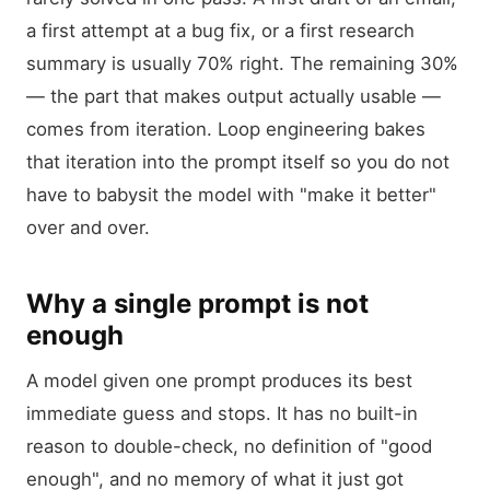
a first attempt at a bug fix, or a first research
summary is usually 70% right. The remaining 30%
— the part that makes output actually usable —
comes from iteration. Loop engineering bakes
that iteration into the prompt itself so you do not
have to babysit the model with "make it better"
over and over.
Why a single prompt is not
enough
A model given one prompt produces its best
immediate guess and stops. It has no built-in
reason to double-check, no definition of "good
enough", and no memory of what it just got