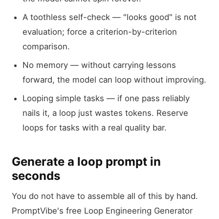
A toothless self-check — "looks good" is not
evaluation; force a criterion-by-criterion
comparison.
No memory — without carrying lessons
forward, the model can loop without improving.
Looping simple tasks — if one pass reliably
nails it, a loop just wastes tokens. Reserve
loops for tasks with a real quality bar.
Generate a loop prompt in
seconds
You do not have to assemble all of this by hand.
PromptVibe's free Loop Engineering Generator