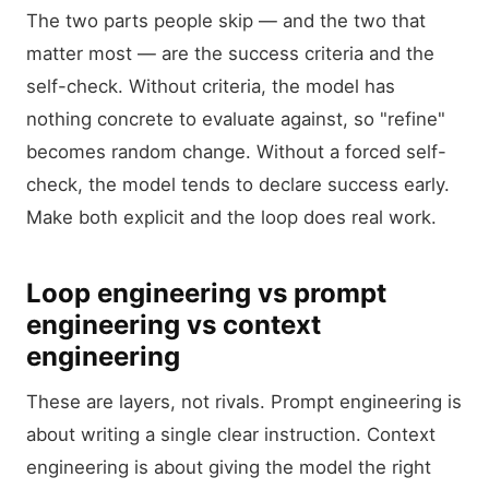
The two parts people skip — and the two that
matter most — are the success criteria and the
self-check. Without criteria, the model has
nothing concrete to evaluate against, so "refine"
becomes random change. Without a forced self-
check, the model tends to declare success early.
Make both explicit and the loop does real work.
Loop engineering vs prompt
engineering vs context
engineering
These are layers, not rivals. Prompt engineering is
about writing a single clear instruction. Context
engineering is about giving the model the right