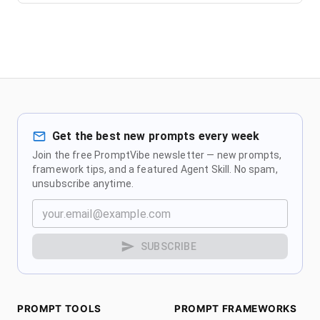
Get the best new prompts every week
Join the free PromptVibe newsletter — new prompts,
framework tips, and a featured Agent Skill. No spam,
unsubscribe anytime.
SUBSCRIBE
PROMPT TOOLS
PROMPT FRAMEWORKS