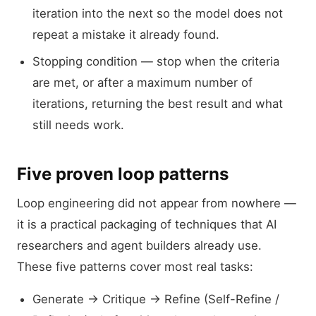
iteration into the next so the model does not
repeat a mistake it already found.
Stopping condition — stop when the criteria
are met, or after a maximum number of
iterations, returning the best result and what
still needs work.
Five proven loop patterns
Loop engineering did not appear from nowhere —
it is a practical packaging of techniques that AI
researchers and agent builders already use.
These five patterns cover most real tasks:
Generate → Critique → Refine (Self-Refine /