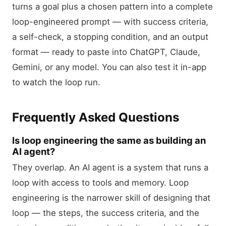
turns a goal plus a chosen pattern into a complete
loop-engineered prompt — with success criteria,
a self-check, a stopping condition, and an output
format — ready to paste into ChatGPT, Claude,
Gemini, or any model. You can also test it in-app
to watch the loop run.
Frequently Asked Questions
Is loop engineering the same as building an
AI agent?
They overlap. An AI agent is a system that runs a
loop with access to tools and memory. Loop
engineering is the narrower skill of designing that
loop — the steps, the success criteria, and the