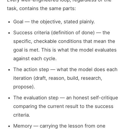
task, contains the same parts:
Goal — the objective, stated plainly.
Success criteria (definition of done) — the
specific, checkable conditions that mean the
goal is met. This is what the model evaluates
against each cycle.
The action step — what the model does each
iteration (draft, reason, build, research,
propose).
The evaluation step — an honest self-critique
comparing the current result to the success
criteria.
Memory — carrying the lesson from one