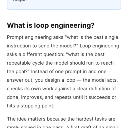
What is loop engineering?
Prompt engineering asks "what is the best single
instruction to send the model?" Loop engineering
asks a different question: "what is the best
repeatable cycle the model should run to reach
the goal?" Instead of one prompt in and one
answer out, you design a loop — the model acts,
checks its own work against a clear definition of
done, improves, and repeats until it succeeds or
hits a stopping point.
The idea matters because the hardest tasks are
rarely solved in one pass. A first draft of an email,