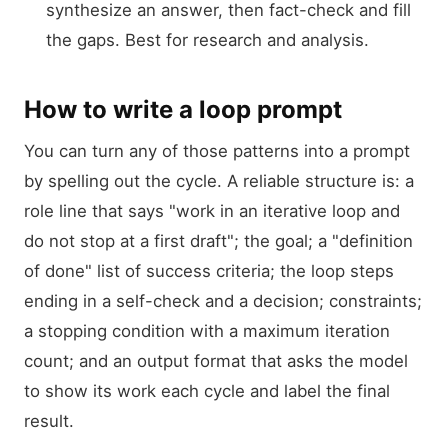
synthesize an answer, then fact-check and fill
the gaps. Best for research and analysis.
How to write a loop prompt
You can turn any of those patterns into a prompt
by spelling out the cycle. A reliable structure is: a
role line that says "work in an iterative loop and
do not stop at a first draft"; the goal; a "definition
of done" list of success criteria; the loop steps
ending in a self-check and a decision; constraints;
a stopping condition with a maximum iteration
count; and an output format that asks the model
to show its work each cycle and label the final
result.