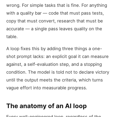
wrong. For simple tasks that is fine. For anything
with a quality bar — code that must pass tests,
copy that must convert, research that must be
accurate — a single pass leaves quality on the
table.
A loop fixes this by adding three things a one-
shot prompt lacks: an explicit goal it can measure
against, a self-evaluation step, and a stopping
condition. The model is told not to declare victory
until the output meets the criteria, which turns
vague effort into measurable progress.
The anatomy of an AI loop
Every well-engineered loop, regardless of the