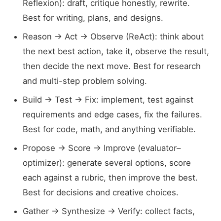
Reflexion): draft, critique honestly, rewrite.
Best for writing, plans, and designs.
Reason → Act → Observe (ReAct): think about
the next best action, take it, observe the result,
then decide the next move. Best for research
and multi-step problem solving.
Build → Test → Fix: implement, test against
requirements and edge cases, fix the failures.
Best for code, math, and anything verifiable.
Propose → Score → Improve (evaluator–
optimizer): generate several options, score
each against a rubric, then improve the best.
Best for decisions and creative choices.
Gather → Synthesize → Verify: collect facts,