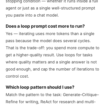
stopping condition — whether it runs inside a full
agent or just as a single well-structured prompt
you paste into a chat model.
Does a loop prompt cost more to run?
Yes — iterating uses more tokens than a single
pass because the model does several cycles.
That is the trade-off: you spend more compute to
get a higher-quality result. Use loops for tasks
where quality matters and a single answer is not
good enough, and cap the number of iterations to
control cost.
Which loop pattern should I use?
Match the pattern to the task: Generate–Critique–
Refine for writing, ReAct for research and multi-