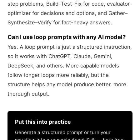
step problems, Build–Test–Fix for code, evaluator–
optimizer for decisions and options, and Gather–
Synthesize–Verify for fact-heavy answers.
Can I use loop prompts with any AI model?
Yes. A loop prompt is just a structured instruction,
so it works with ChatGPT, Claude, Gemini,
DeepSeek, and others. More capable models
follow longer loops more reliably, but the
structure helps any model produce better, more
thorough output.
Put this into practice
Generate a structured prompt or turn your
workflow into a reusable Agent Skill — both free.