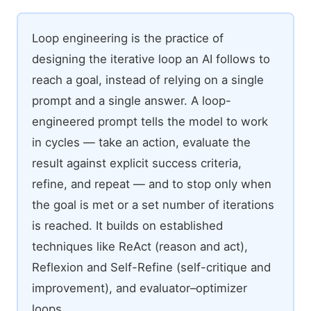
Loop engineering is the practice of
designing the iterative loop an AI follows to
reach a goal, instead of relying on a single
prompt and a single answer. A loop-
engineered prompt tells the model to work
in cycles — take an action, evaluate the
result against explicit success criteria,
refine, and repeat — and to stop only when
the goal is met or a set number of iterations
is reached. It builds on established
techniques like ReAct (reason and act),
Reflexion and Self-Refine (self-critique and
improvement), and evaluator–optimizer
loops.