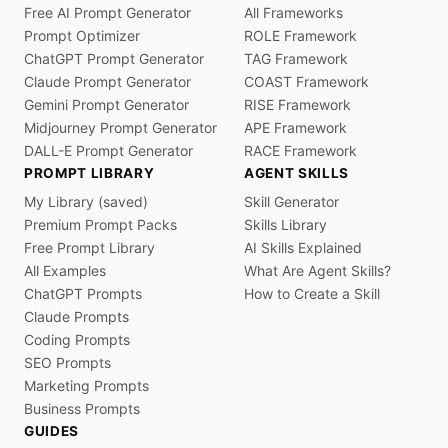
Free AI Prompt Generator
All Frameworks
Prompt Optimizer
ROLE Framework
ChatGPT Prompt Generator
TAG Framework
Claude Prompt Generator
COAST Framework
Gemini Prompt Generator
RISE Framework
Midjourney Prompt Generator
APE Framework
DALL-E Prompt Generator
RACE Framework
PROMPT LIBRARY
AGENT SKILLS
My Library (saved)
Skill Generator
Premium Prompt Packs
Skills Library
Free Prompt Library
AI Skills Explained
All Examples
What Are Agent Skills?
ChatGPT Prompts
How to Create a Skill
Claude Prompts
Coding Prompts
SEO Prompts
Marketing Prompts
Business Prompts
GUIDES