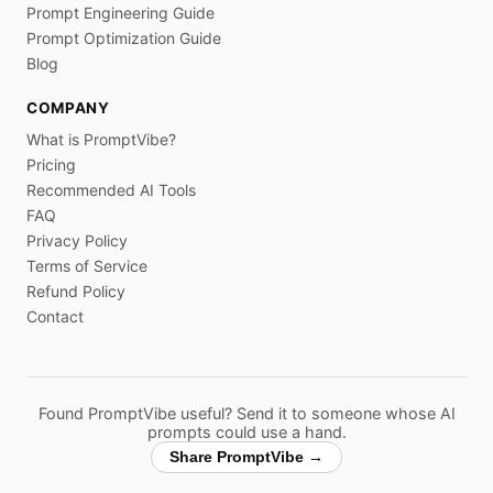
Prompt Engineering Guide
Prompt Optimization Guide
Blog
COMPANY
What is PromptVibe?
Pricing
Recommended AI Tools
FAQ
Privacy Policy
Terms of Service
Refund Policy
Contact
Found PromptVibe useful? Send it to someone whose AI
prompts could use a hand.
Share PromptVibe →