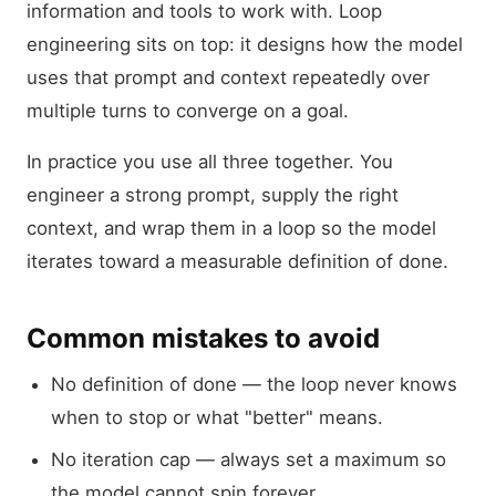
information and tools to work with. Loop
engineering sits on top: it designs how the model
uses that prompt and context repeatedly over
multiple turns to converge on a goal.
In practice you use all three together. You
engineer a strong prompt, supply the right
context, and wrap them in a loop so the model
iterates toward a measurable definition of done.
Common mistakes to avoid
No definition of done — the loop never knows
when to stop or what "better" means.
No iteration cap — always set a maximum so
the model cannot spin forever.